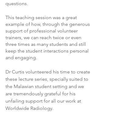
questions. 
This teaching session was a great 
example of how, through the generous 
support of professional volunteer 
trainers, we can reach twice or even 
three times as many students and still 
keep the student interactions personal 
and engaging.  
Dr Curtis volunteered his time to create 
these lecture series, specially suited to 
the Malawian student setting and we 
are tremendously grateful for his 
unfailing support for all our work at 
Worldwide Radiology.