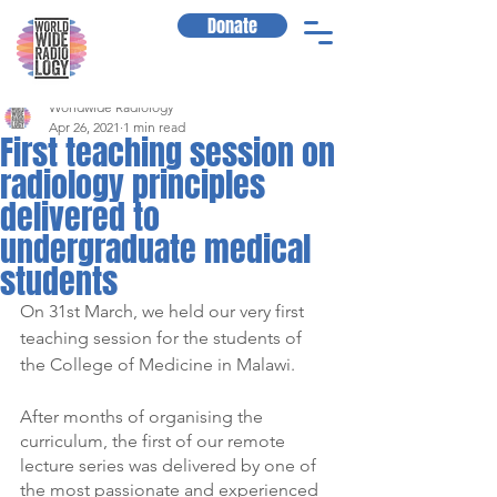
Donate
Worldwide Radiology
Apr 26, 2021
1 min read
First teaching session on
radiology principles
delivered to
undergraduate medical
students
On 31st March, we held our very first 
teaching session for the students of 
the College of Medicine in Malawi.
After months of organising the 
curriculum, the first of our remote 
lecture series was delivered by one of 
the most passionate and experienced 