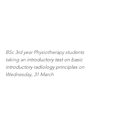
BSc 3rd year Physiotherapy students 
taking an
 introductory test on basic 
introductory radiology principles
 on 
Wednesday, 31 March