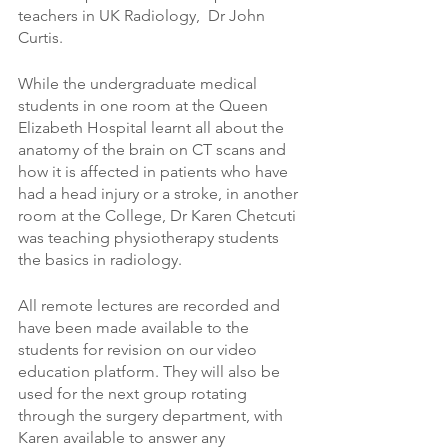
teachers in UK Radiology,  Dr John 
Curtis. 
While the undergraduate medical 
students in one room at the Queen 
Elizabeth Hospital learnt all about the 
anatomy of the brain on CT scans and 
how it is affected in patients who have 
had a head injury or a stroke, in another 
room at the College, Dr Karen Chetcuti 
was teaching physiotherapy students 
the basics in radiology. 
All remote lectures are recorded and 
have been made available to the 
students for revision on our video 
education platform. They will also be 
used for the next group rotating 
through the surgery department, with 
Karen available to answer any 