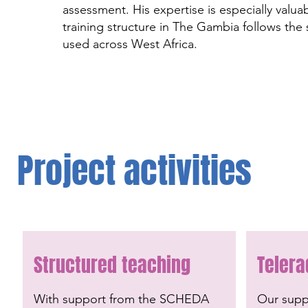
assessment. His expertise is especially valua
training structure in The Gambia follows the
used across West Africa.
Project activities
Structured teaching
Telera
With support from the SCHEDA
Our suppo