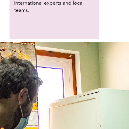
international experts and local
teams.