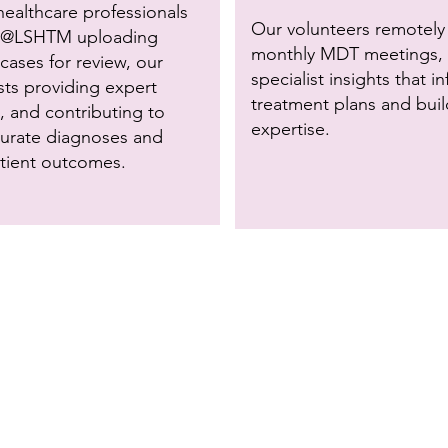
h
ealthcare professionals
Our volunteers remotely 
@LSHTM uploading
monthly MDT meetings, 
ases for review, our
specialist insights that i
sts providing expert
treatment plans and buil
 and contributing to
expertise.
urate diagnoses and
atient outcomes.