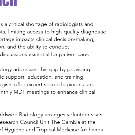
ach
 a critical shortage of radiologists and
ts, limiting access to high-quality diagnostic
hortage impacts clinical decision-making,
n, and the ability to conduct
 discussions essential for patient care.
logy addresses this gap by providing
c support, education, and training.
ogists offer expert second opinions and
onthly MDT meetings to enhance clinical
rldwide Radiology arranges volunteer visits
Research Council Unit The Gambia at the
f Hygiene and Tropical Medicine for hands-