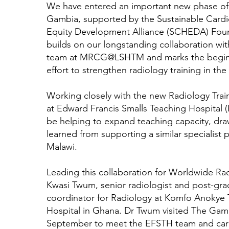
We have entered an important new phase of
Gambia, supported by the Sustainable Cardi
Equity Development Alliance (SCHEDA) Foun
builds on our longstanding collaboration with
team at MRCG@LSHTM and marks the beginn
effort to strengthen radiology training in the
Working closely with the new Radiology Tra
at Edward Francis Smalls Teaching Hospital (
be helping to expand teaching capacity, dra
learned from supporting a similar specialist
Malawi.
Leading this collaboration for Worldwide Rad
Kwasi Twum, senior radiologist and post-gra
coordinator for Radiology at Komfo Anokye 
Hospital in Ghana. Dr Twum visited The Gam
September to meet the EFSTH team and carr