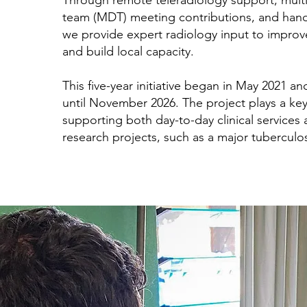
Through remote teleradiology support, multid
team (MDT) meeting contributions, and hand
we provide expert radiology input to improv
and build local capacity.
This five-year initiative began in May 2021 an
until November 2026. The project plays a key
supporting both day-to-day clinical services 
research projects, such as a major tuberculos