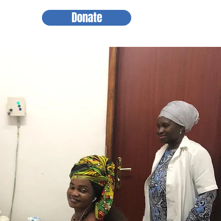
Donate