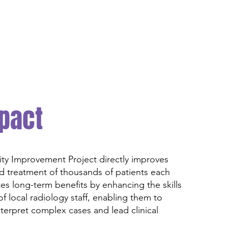
pact
y Improvement Project directly improves
d treatment of thousands of patients each
ates long-term benefits by enhancing the skills
f local radiology staff, enabling them to
terpret complex cases and lead clinical