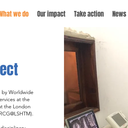
What we do
Our impact
Take action
News
ect
d by Worldwide
rvices at the
at the London
 (MRCG@LSHTM).