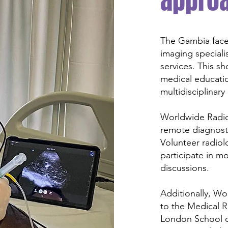
appro
The Gambia faces
imaging specialis
services. This s
medical educatio
multidisciplinary
Worldwide Radio
remote diagnosti
Volunteer radiol
participate in m
discussions.
Additionally, Wo
to the Medical 
London School o