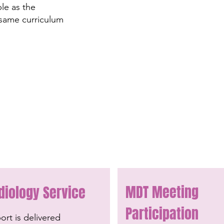
ble as the
 same curriculum
MDT Meeting
diology Service
Participation
rt is delivered