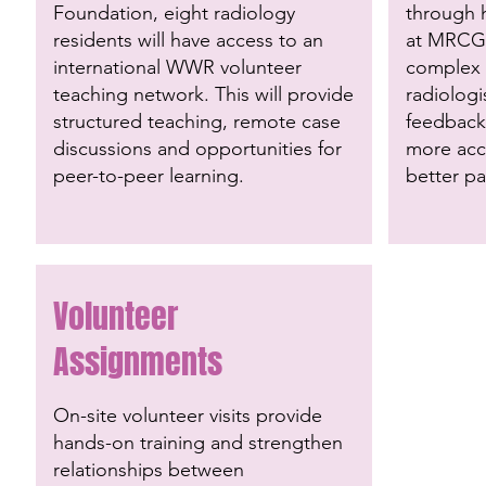
Foundation, eight radiology
through
residents will have access to an
at MRCG
international WWR volunteer
complex c
teaching network. This will provide
radiologi
structured teaching, remote case
feedback,
discussions and opportunities for
more acc
peer-to-peer learning.
better p
Volunteer
Assignments
On-site volunteer visits provide
hands-on training and strengthen
relationships between