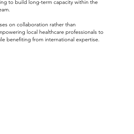
ing to build long-term capacity within the
team.
ses on collaboration rather than
powering local healthcare professionals to
le benefiting from international expertise.