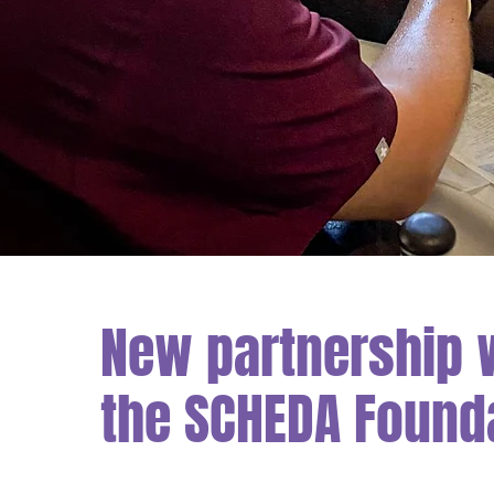
New partnership 
the SCHEDA Found