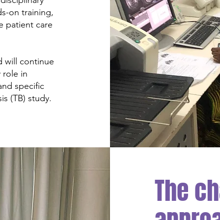
isciplinary
s-on training,
e patient care
d will continue
 role in
and specific
is (TB) study.
The ch