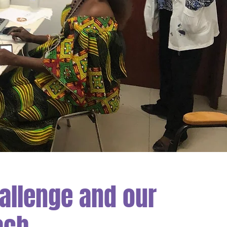
allenge and our