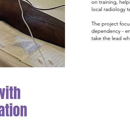
on training, help
local radiology 
The project focu
dependency - em
take the lead whi
with
ation