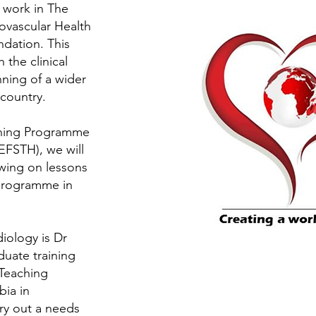
 work in The
ovascular Health
dation. This
 the clinical
ing of a wider
 country.
ining Programme
EFSTH), we will
wing on lessons
 programme in
iology is Dr
duate training
Teaching
bia in
y out a needs