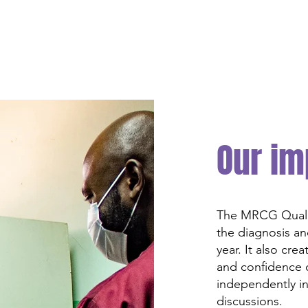
Our im
The MRCG Qualit
the diagnosis an
year. It also cre
and confidence o
independently in
discussions.