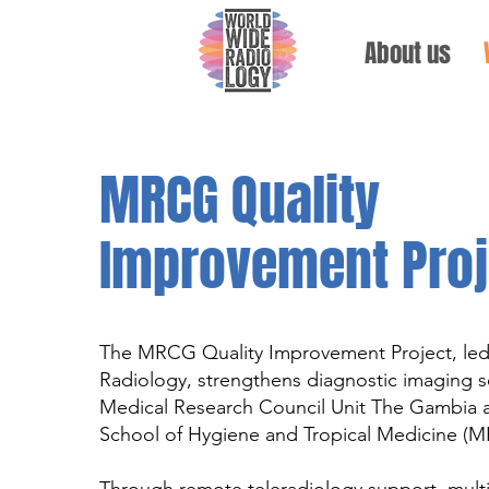
About us
MRCG Quality
Improvement Proj
The MRCG Quality Improvement Project, le
Radiology, strengthens diagnostic imaging se
Medical Research Council Unit The Gambia 
School of Hygiene and Tropical Medicine