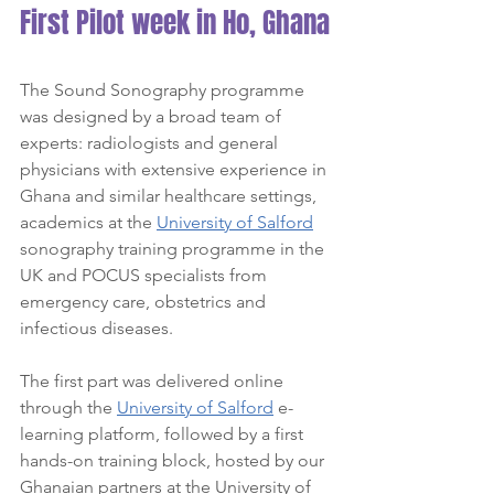
First Pilot week in Ho, Ghana
The Sound Sonography programme 
was designed by a broad team of 
experts: radiologists and general 
physicians with extensive experience in 
Ghana and similar healthcare settings, 
academics at the 
University of Salford
sonography training programme in the 
UK and POCUS specialists from 
emergency care, obstetrics and 
infectious diseases.
The first part was delivered online 
through the 
University of Salford
 e-
learning platform, followed by a first 
hands-on training block, hosted by our 
Ghanaian partners at the University of 