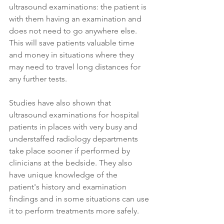
ultrasound examinations: the patient is 
with them having an examination and 
does not need to go anywhere else. 
This will save patients valuable time 
and money in situations where they 
may need to travel long distances for 
any further tests.
Studies have also shown that 
ultrasound examinations for hospital 
patients in places with very busy and 
understaffed radiology departments 
take place sooner if performed by 
clinicians at the bedside. They also 
have unique knowledge of the 
patient's history and examination 
findings and in some situations can use 
it to perform treatments more safely. 