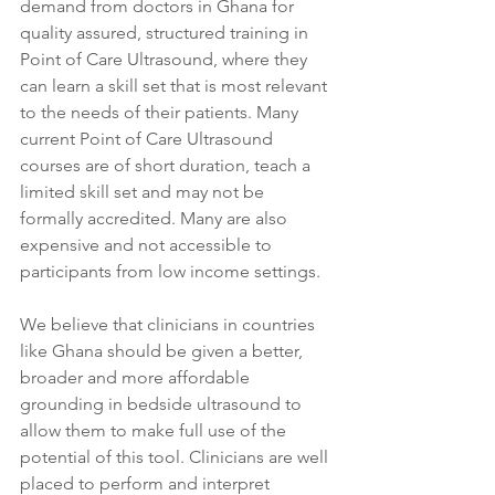
demand from doctors in Ghana for 
quality assured, structured training in 
Point of Care Ultrasound, where they 
can learn a skill set that is most relevant 
to the needs of their patients. Many 
current Point of Care Ultrasound 
courses are of short duration, teach a 
limited skill set and may not be 
formally accredited. Many are also 
expensive and not accessible to 
participants from low income settings.
We believe that clinicians in countries 
like Ghana should be given a better, 
broader and more affordable 
grounding in bedside ultrasound to 
allow them to make full use of the 
potential of this tool. Clinicians are well 
placed to perform and interpret 