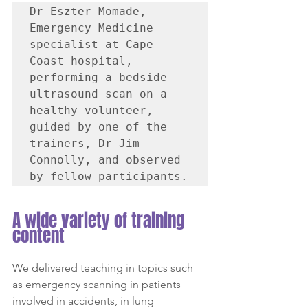
Dr Eszter Momade, 
Emergency Medicine 
specialist at Cape 
Coast hospital, 
performing a bedside 
ultrasound scan on a 
healthy volunteer, 
guided by one of the 
trainers, Dr Jim 
Connolly, and observed 
by fellow participants.
A wide variety of training 
content
We delivered teaching in topics such 
as emergency scanning in patients 
involved in accidents, in lung 