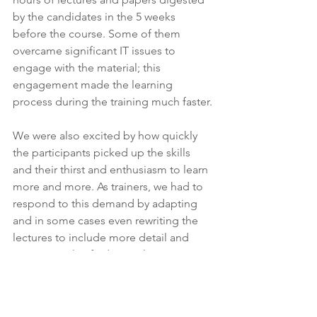
by the candidates in the 5 weeks 
before the course. Some of them 
overcame significant IT issues to 
engage with the material; this 
engagement made the learning 
process during the training much faster.
We were also excited by how quickly 
the participants picked up the skills 
and their thirst and enthusiasm to learn 
more and more. As trainers, we had to 
respond to this demand by adapting 
and in some cases even rewriting the 
lectures to include more detail and 
more complex findings. The group 
wanted to and were clearly able to take 
their ultrasound skills to a high level. It 
was a joy to teach and work with such a 