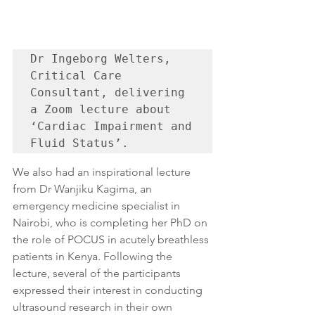
Dr Ingeborg Welters, 
Critical Care 
Consultant, delivering 
a Zoom lecture about 
‘Cardiac Impairment and 
Fluid Status’.
We also had an inspirational lecture 
from Dr Wanjiku Kagima, an 
emergency medicine specialist in 
Nairobi, who is completing her PhD on 
the role of POCUS in acutely breathless 
patients in Kenya. Following the 
lecture, several of the participants 
expressed their interest in conducting 
ultrasound research in their own 