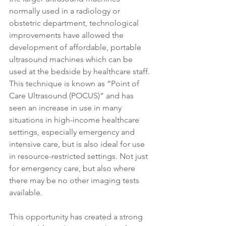
normally used in a radiology or 
obstetric department, technological 
improvements have allowed the 
development of affordable, portable 
ultrasound machines which can be 
used at the bedside by healthcare staff. 
This technique is known as “Point of 
Care Ultrasound (POCUS)” and has 
seen an increase in use in many 
situations in high-income healthcare 
settings, especially emergency and 
intensive care, but is also ideal for use 
in resource-restricted settings. Not just 
for emergency care, but also where 
there may be no other imaging tests 
available.
This opportunity has created a strong 