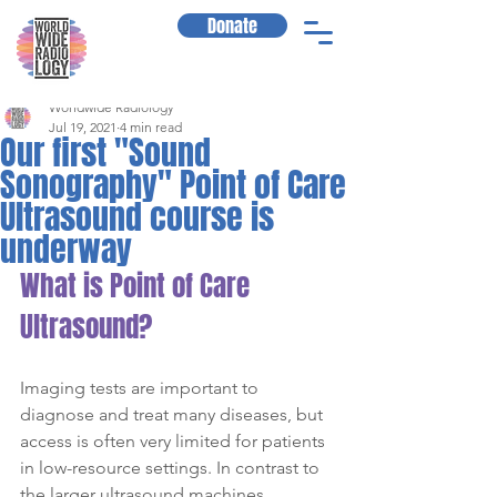
Donate
Worldwide Radiology
Jul 19, 2021
4 min read
Our first "Sound
Sonography" Point of Care
Ultrasound course is
underway
What is Point of Care 
Ultrasound?
Imaging tests are important to 
diagnose and treat many diseases, but 
access is often very limited for patients 
in low-resource settings. In contrast to 
the larger ultrasound machines 