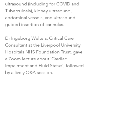
ultrasound (including for COVID and 
Tuberculosis), kidney ultrasound, 
abdominal vessels, and ultrasound-
guided insertion of cannulas.
Dr Ingeborg Welters, Critical Care 
Consultant at the Liverpool University 
Hospitals NHS Foundation Trust, gave 
a Zoom lecture about ‘Cardiac 
Impairment and Fluid Status’, followed 
by a lively Q&A session.