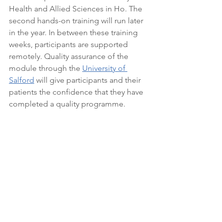
Health and Allied Sciences in Ho. The 
second hands-on training will run later 
in the year. In between these training 
weeks, participants are supported 
remotely. Quality assurance of the 
module through the 
University of 
Salford
 will give participants and their 
patients the confidence that they have 
completed a quality programme.