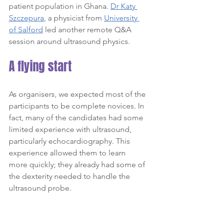
patient population in Ghana. 
Dr Katy 
Szczepura
, a physicist from 
University 
of Salford
 led another remote Q&A 
session around ultrasound physics.
A flying start
As organisers, we expected most of the 
participants to be complete novices. In 
fact, many of the candidates had some 
limited experience with ultrasound, 
particularly echocardiography. This 
experience allowed them to learn 
more quickly; they already had some of 
the dexterity needed to handle the 
ultrasound probe.