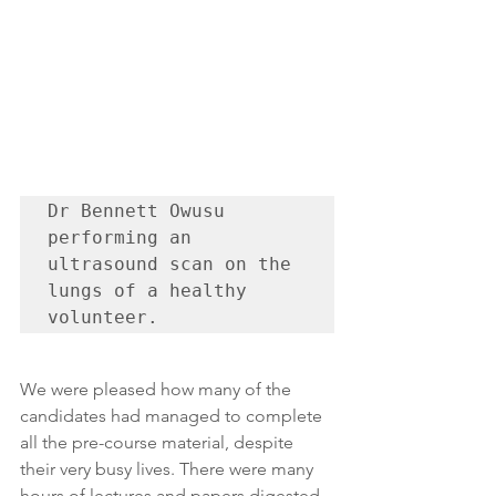
Dr Bennett Owusu 
performing an 
ultrasound scan on the 
lungs of a healthy 
volunteer.
We were pleased how many of the 
candidates had managed to complete 
all the pre-course material, despite 
their very busy lives. There were many 
hours of lectures and papers digested 