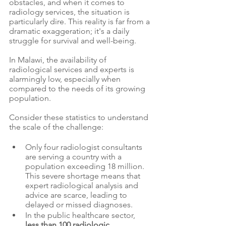
obstacles, and when it comes to 
radiology services, the situation is 
particularly dire. This reality is far from a 
dramatic exaggeration; it's a daily 
struggle for survival and well-being.
In Malawi, the availability of 
radiological services and experts is 
alarmingly low, especially when 
compared to the needs of its growing 
population. 
Consider these statistics to understand 
the scale of the challenge:
Only four radiologist consultants 
are serving a country with a 
population exceeding 18 million. 
This severe shortage means that 
expert radiological analysis and 
advice are scarce, leading to 
delayed or missed diagnoses.
In the public healthcare sector, 
less than 100 radiologic 