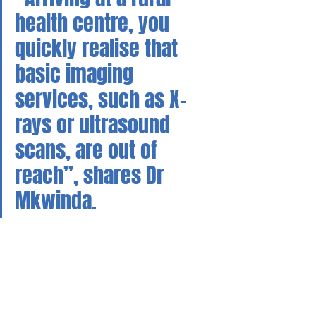
health centre, you 
quickly realise that 
basic imaging 
services, such as X-
rays or ultrasound 
scans, are out of 
reach”, shares Dr 
Mkwinda.