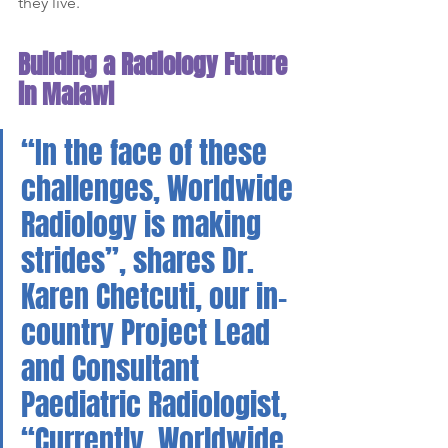
they live.
Building a Radiology Future 
in Malawi
“In the face of these 
challenges, Worldwide 
Radiology is making 
strides”, shares Dr. 
Karen Chetcuti, our in-
country Project Lead 
and Consultant 
Paediatric Radiologist, 
“Currently, Worldwide 