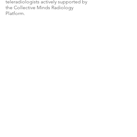
teleradiologists actively supported by 
the Collective Minds Radiology 
Platform.
Dr Karen Chetcuti with some of her 
residents and other medical practitioners.
At Worldwide Radiology, we don't stop 
at education. We are actively 
mobilising resources to improve 
facilities, renovate CT rooms, and 