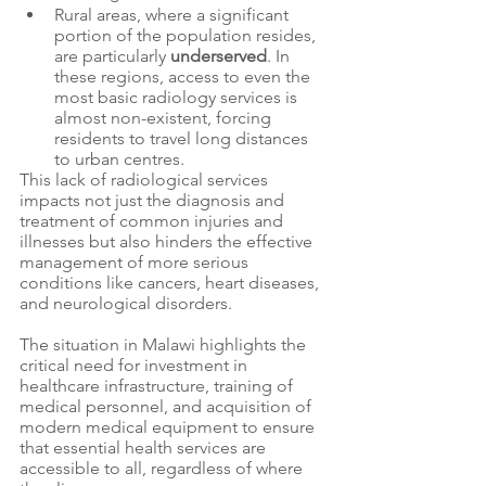
Rural areas, where a significant 
portion of the population resides, 
are particularly 
underserved
. In 
these regions, access to even the 
most basic radiology services is 
almost non-existent, forcing 
residents to travel long distances 
to urban centres.
This lack of radiological services 
impacts not just the diagnosis and 
treatment of common injuries and 
illnesses but also hinders the effective 
management of more serious 
conditions like cancers, heart diseases, 
and neurological disorders. 
The situation in Malawi highlights the 
critical need for investment in 
healthcare infrastructure, training of 
medical personnel, and acquisition of 
modern medical equipment to ensure 
that essential health services are 
accessible to all, regardless of where 