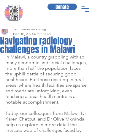
Donate
Worldwide Radiology
Dec 10, 2023
4 min read
Navigating radiology
challenges in Malawi
In Malawi, a country grappling with so 
many economic and social challenges, 
more than half the population faces 
the uphill battle of securing good 
healthcare. For those residing in rural 
areas, where health facilities are sparse 
and roads are unforgiving, even 
reaching a local health centre is a 
notable accomplishment.
Today, our colleagues from Malawi, Dr 
Karen Chetcuti and Dr Olive Mkwinda 
help us explore in more detail the 
intricate web of challenges faced by 