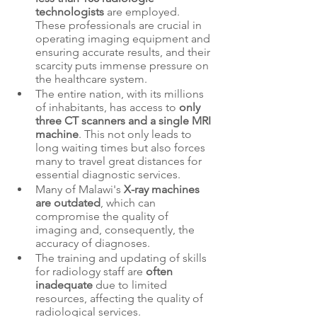
technologists
 are employed. 
These professionals are crucial in 
operating imaging equipment and 
ensuring accurate results, and their 
scarcity puts immense pressure on 
the healthcare system.
The entire nation, with its millions 
of inhabitants, has access to 
only 
three CT scanners and a single MRI 
machine
. This not only leads to 
long waiting times but also forces 
many to travel great distances for 
essential diagnostic services.
Many of Malawi's 
X-ray machines 
are outdated
, which can 
compromise the quality of 
imaging and, consequently, the 
accuracy of diagnoses.
The training and updating of skills 
for radiology staff are 
often 
inadequate
 due to limited 
resources, affecting the quality of 
radiological services.