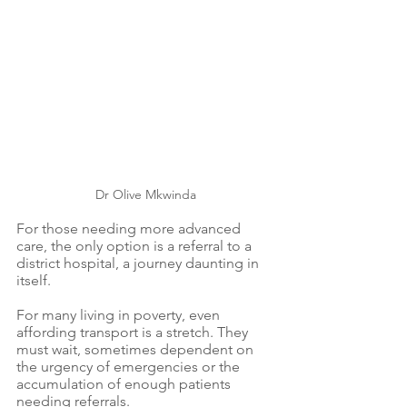
Dr Olive Mkwinda
For those needing more advanced 
care, the only option is a referral to a 
district hospital, a journey daunting in 
itself.
For many living in poverty, even 
affording transport is a stretch. They 
must wait, sometimes dependent on 
the urgency of emergencies or the 
accumulation of enough patients 
needing referrals.