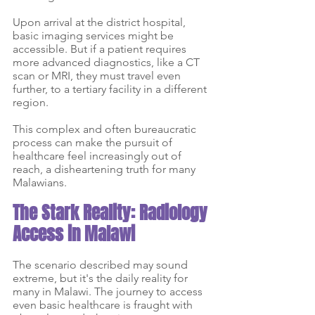
Upon arrival at the district hospital, 
basic imaging services might be 
accessible. But if a patient requires 
more advanced diagnostics, like a CT 
scan or MRI, they must travel even 
further, to a tertiary facility in a different 
region. 
This complex and often bureaucratic 
process can make the pursuit of 
healthcare feel increasingly out of 
reach, a disheartening truth for many 
Malawians.
The Stark Reality: Radiology 
Access in Malawi
The scenario described may sound 
extreme, but it's the daily reality for 
many in Malawi. The journey to access 
even basic healthcare is fraught with 