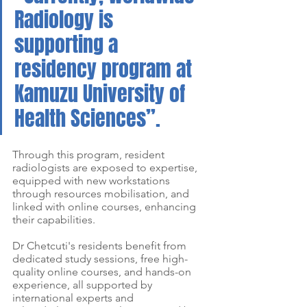
Radiology is 
supporting a 
residency program at 
Kamuzu University of 
Health Sciences”.
Through this program, resident 
radiologists are exposed to expertise, 
equipped with new workstations 
through resources mobilisation, and 
linked with online courses, enhancing 
their capabilities. 
Dr Chetcuti's residents benefit from 
dedicated study sessions, free high-
quality online courses, and hands-on 
experience, all supported by 
international experts and 