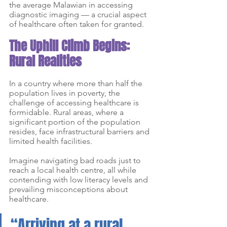
the average Malawian in accessing 
diagnostic imaging — a crucial aspect 
of healthcare often taken for granted.
The Uphill Climb Begins: 
Rural Realities
In a country where more than half the 
population lives in poverty, the 
challenge of accessing healthcare is 
formidable. Rural areas, where a 
significant portion of the population 
resides, face infrastructural barriers and 
limited health facilities. 
Imagine navigating bad roads just to 
reach a local health centre, all while 
contending with low literacy levels and 
prevailing misconceptions about 
healthcare.
“Arriving at a rural 